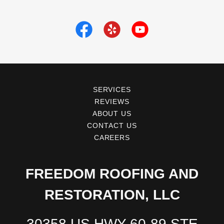
SERVICES
REVIEWS
ABOUT US
CONTACT US
CAREERS
FREEDOM ROOFING AND
RESTORATION, LLC
30358 US HWY 60-89 STE