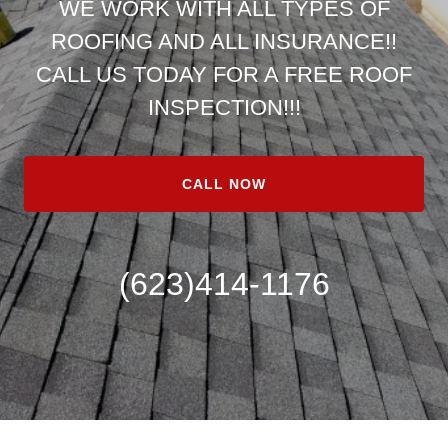
WE WORK WITH ALL TYPES OF
ROOFING AND ALL INSURANCE!!
CALL US TODAY FOR A FREE ROOF
INSPECTION!!!
CALL NOW
(623)414-1176