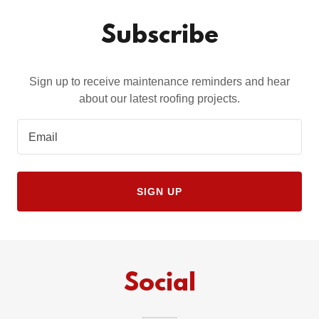
Subscribe
Sign up to receive maintenance reminders and hear
about our latest roofing projects.
Email
SIGN UP
Social