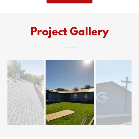
Project Gallery