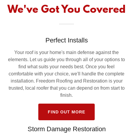
We've Got You Covered
Perfect Installs
Your roof is your home's main defense against the
elements. Let us guide you through all of your options to
find what suits your needs best. Once you feel
comfortable with your choice, we'll handle the complete
installation. Freedom Roofing and Restoration is your
trusted, local roofer that you can depend on from start to
finish.
FIND OUT MORE
Storm Damage Restoration