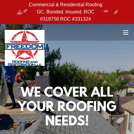
Commercial & Residential Roofing
GC. Bonded. Insured. ROC
#318758 ROC #331324
WE COVER ALL
YOUR ROOFING
NEEDS!