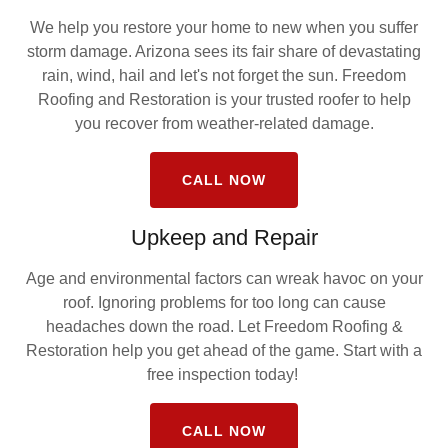
We help you restore your home to new when you suffer
storm damage. Arizona sees its fair share of devastating
rain, wind, hail and let's not forget the sun. Freedom
Roofing and Restoration is your trusted roofer to help
you recover from weather-related damage.
CALL NOW
Upkeep and Repair
Age and environmental factors can wreak havoc on your
roof. Ignoring problems for too long can cause
headaches down the road. Let Freedom Roofing &
Restoration help you get ahead of the game. Start with a
free inspection today!
CALL NOW