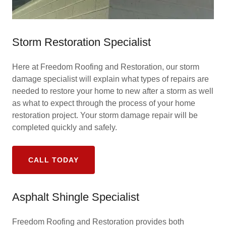
Storm Restoration Specialist
Here at Freedom Roofing and Restoration, our storm
damage specialist will explain what types of repairs are
needed to restore your home to new after a storm as well
as what to expect through the process of your home
restoration project. Your storm damage repair will be
completed quickly and safely.
CALL TODAY
Asphalt Shingle Specialist
Freedom Roofing and Restoration provides both