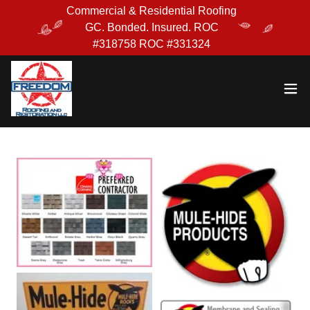
Commercial & Residential Roofing
GC. Bonded. Insured. ROC
#318758 ROC #331324