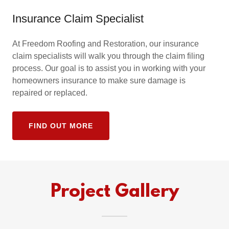
Insurance Claim Specialist
At Freedom Roofing and Restoration, our insurance
claim specialists will walk you through the claim filing
process. Our goal is to assist you in working with your
homeowners insurance to make sure damage is
repaired or replaced.
FIND OUT MORE
Project Gallery