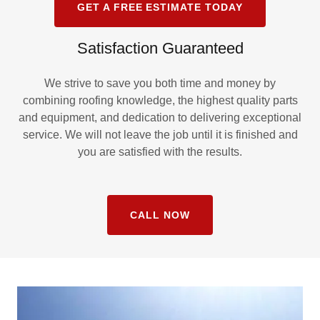
GET A FREE ESTIMATE TODAY
Satisfaction Guaranteed
We strive to save you both time and money by
combining roofing knowledge, the highest quality parts
and equipment, and dedication to delivering exceptional
service. We will not leave the job until it is finished and
you are satisfied with the results.
CALL NOW