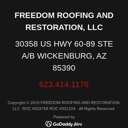
FREEDOM ROOFING AND
RESTORATION, LLC
30358 US HWY 60-89 STE
A/B WICKENBURG, AZ
85390
623.414.1176
Copyright © 2019 FREEDOM ROOFING AND RESTORATION,
LLC ROC #318758 ROC #331324 - All Rights Reserved.
Powered by