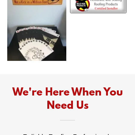
We're Here When You
Need Us