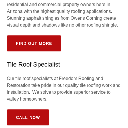
residential and commercial property owners here in
Arizona with the highest quality roofing applications.
Stunning asphalt shingles from Owens Corning create
visual depth and shadows like no other roofing shingle.
FIND OUT MORE
Tile Roof Specialist
Our tile roof specialists at Freedom Roofing and
Restoration take pride in our quality tile roofing work and
installation. We strive to provide superior service to
valley homeowners.
CALL NOW