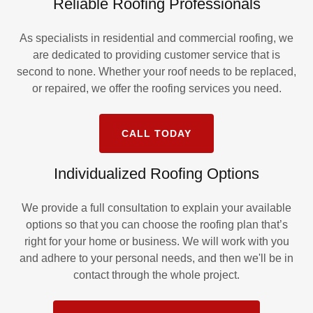
Reliable Roofing Professionals
As specialists in residential and commercial roofing, we
are dedicated to providing customer service that is
second to none. Whether your roof needs to be replaced,
or repaired, we offer the roofing services you need.
CALL TODAY
Individualized Roofing Options
We provide a full consultation to explain your available
options so that you can choose the roofing plan that’s
right for your home or business. We will work with you
and adhere to your personal needs, and then we'll be in
contact through the whole project.