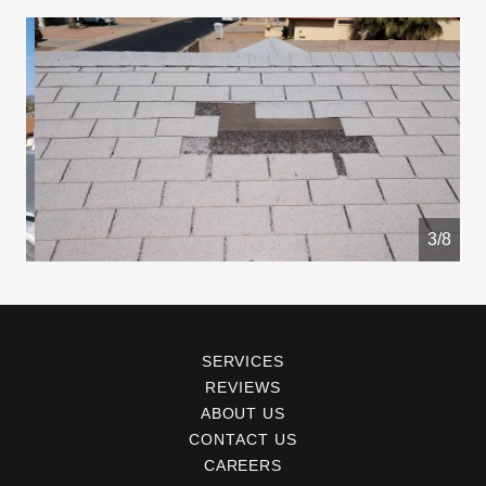
4/8
SERVICES
REVIEWS
ABOUT US
CONTACT US
CAREERS